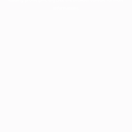
information).