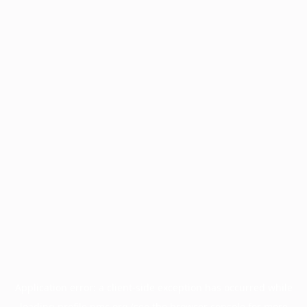
Application error: a
client
-side exception has occurred while
loading
profile.pmc.org
(see the
browser console
for more