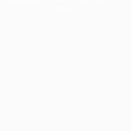
information).