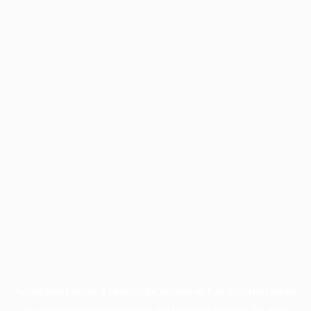
Application error: a
client
-side exception has occurred while
loading
profile.pmc.org
(see the
browser console
for more