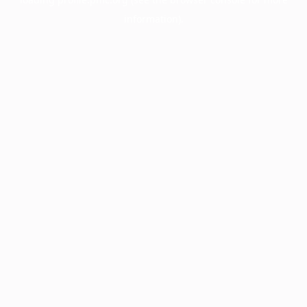
information).