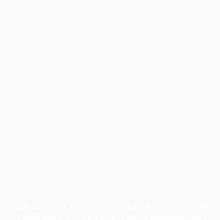
Application error: a
client
-side exception has occurred while
loading
profile.pmc.org
(see the
browser console
for more