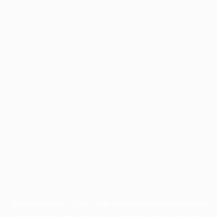
Application error: a
client
-side exception has occurred while
loading
profile.pmc.org
(see the
browser console
for more