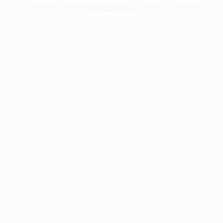
information).