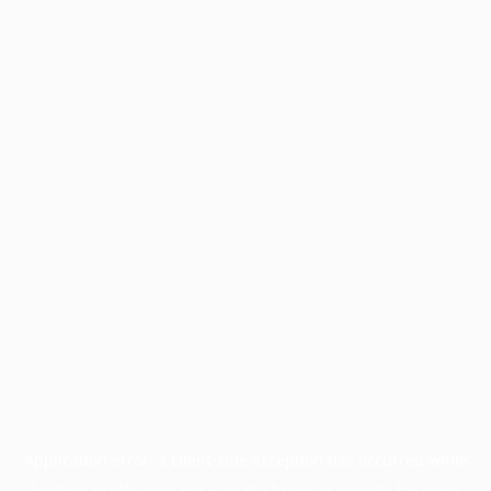
Application error: a
client
-side exception has occurred while
loading
profile.pmc.org
(see the
browser console
for more