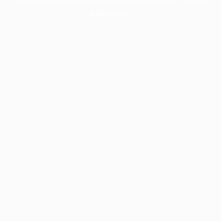
information).