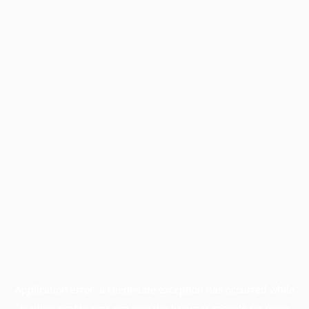
Application error: a
client
-side exception has occurred while
loading
profile.pmc.org
(see the
browser console
for more