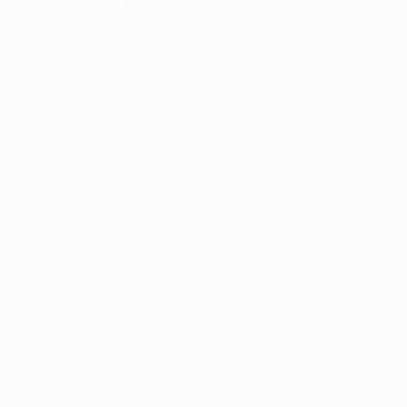
information).