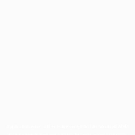
Application error: a
client
-side exception has occurred while
loading
profile.pmc.org
(see the
browser console
for more