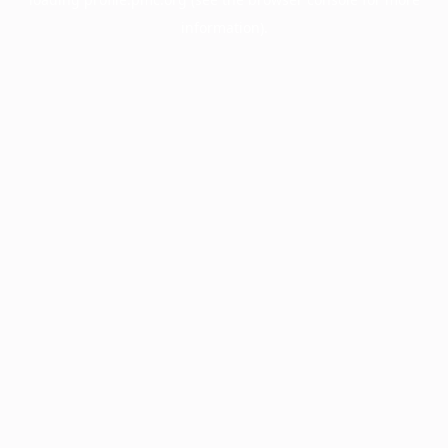
information).