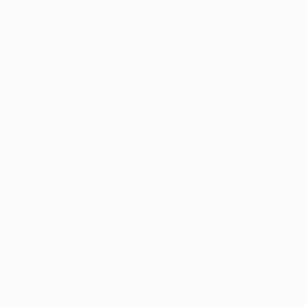
Application error: a
client
-side exception has occurred while
loading
profile.pmc.org
(see the
browser console
for more