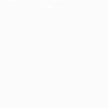
information).