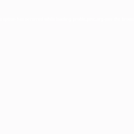
xception has occurred while loading
profile.pmc.org
(see the
brows