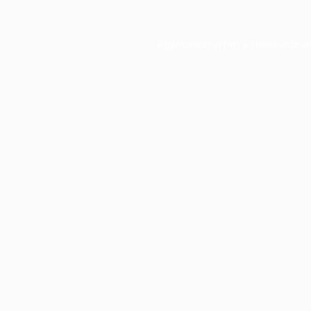
Application error: a
client
-side e