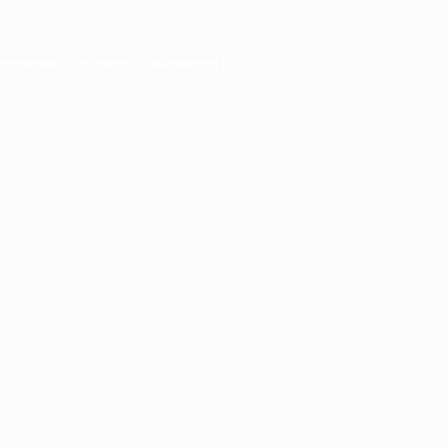
er console
for more information).