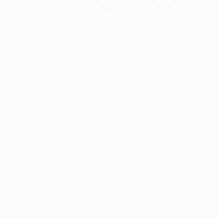
information).