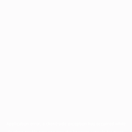
Application error: a
client
-side exception has occurred while
loading
profile.pmc.org
(see the
browser console
for more