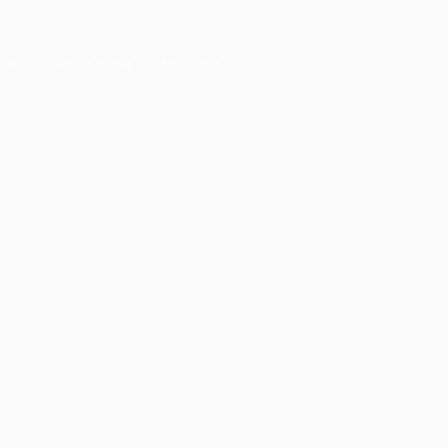
er console
for more information).