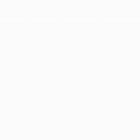
xception has occurred while loading
profile.pmc.org
(see the
brows