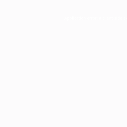
Application error: a
client
-side e