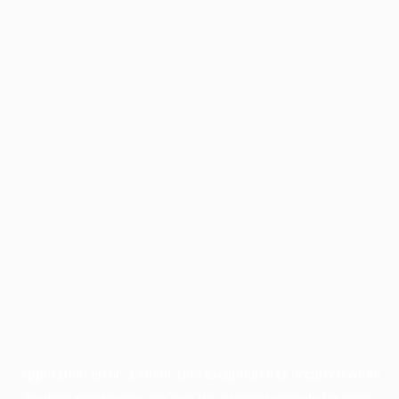
Application error: a
client
-side exception has occurred while
loading
profile.pmc.org
(see the
browser console
for more