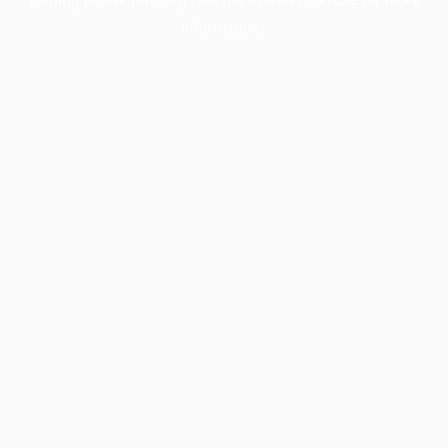
information).