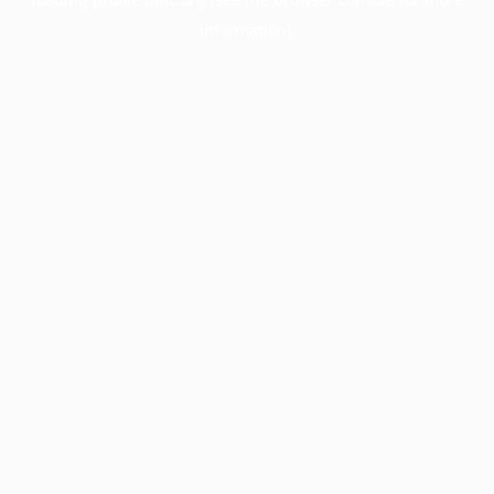
information).