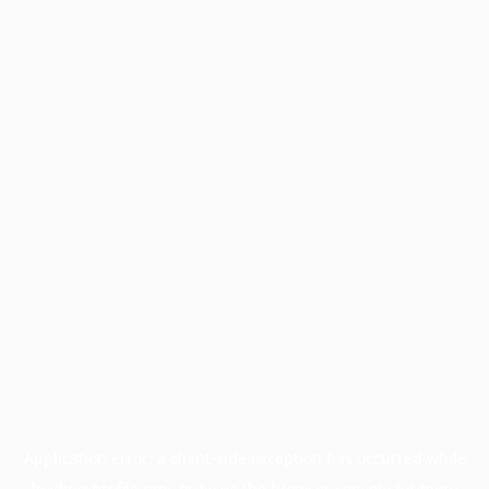
Application error: a
client
-side exception has occurred while
loading
profile.pmc.org
(see the
browser console
for more