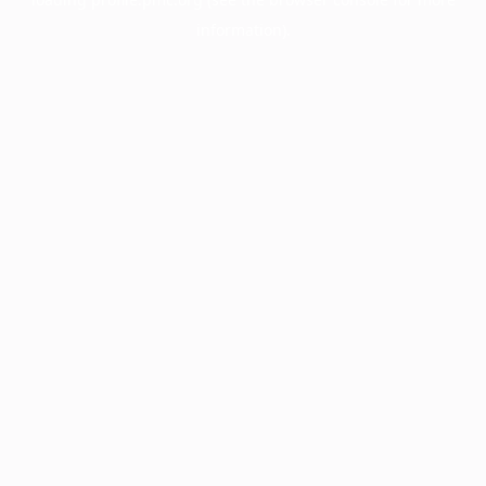
information).