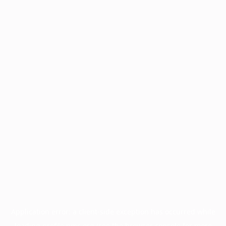
Application error: a
client
-side exception has occurred while
loading
profile.pmc.org
(see the
browser console
for more