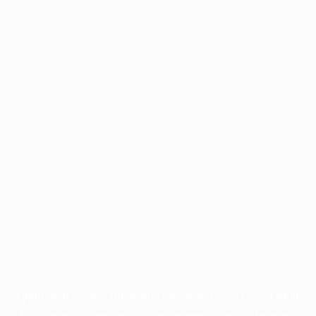
Application error: a
client
-side exception has occurred while
loading
profile.pmc.org
(see the
browser console
for more