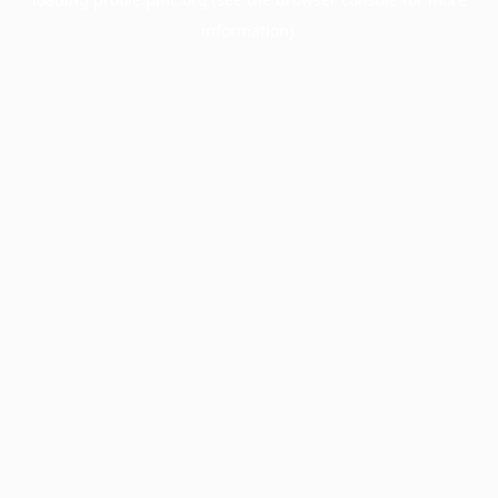
information).