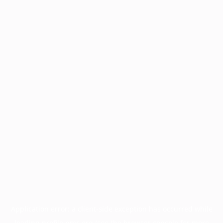
Application error: a
client
-side exception has occurred while
loading
profile.pmc.org
(see the
browser console
for more