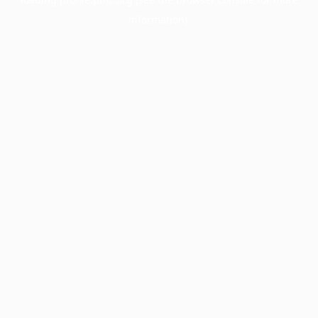
information).