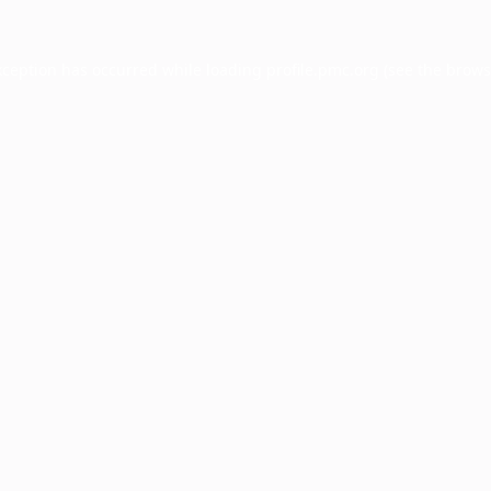
xception has occurred while loading
profile.pmc.org
(see the
brows