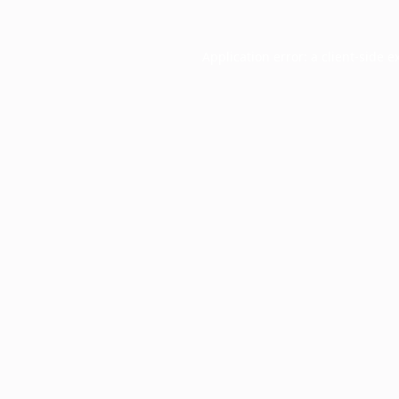
Application error: a
client
-side e