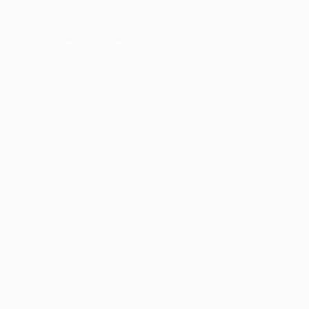
er console
for more information).