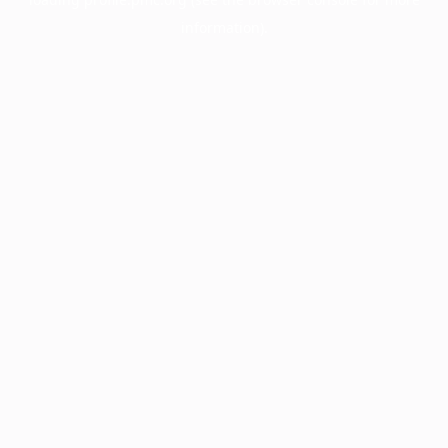
information).