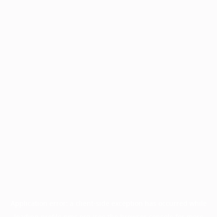
Application error: a
client
-side exception has occurred while
loading
profile.pmc.org
(see the
browser console
for more