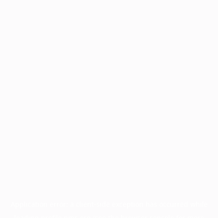
Application error: a
client
-side exception has occurred while
loading
profile.pmc.org
(see the
browser console
for more