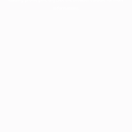
information).