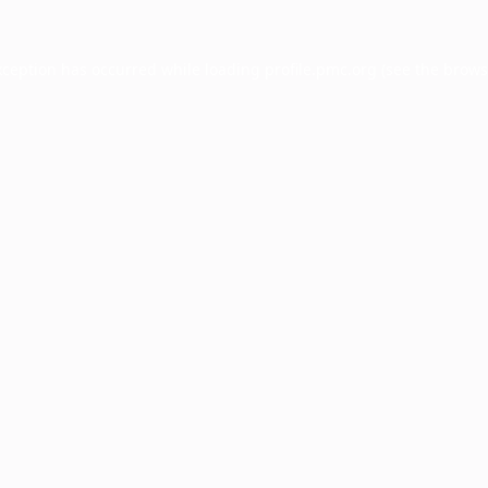
xception has occurred while loading
profile.pmc.org
(see the
brows