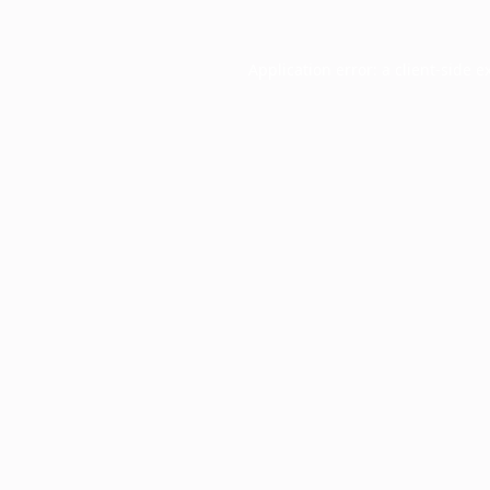
Application error: a
client
-side e