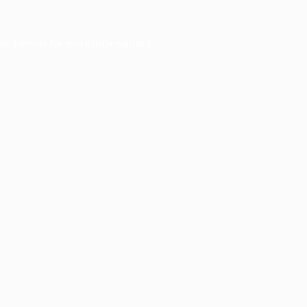
er console
for more information).