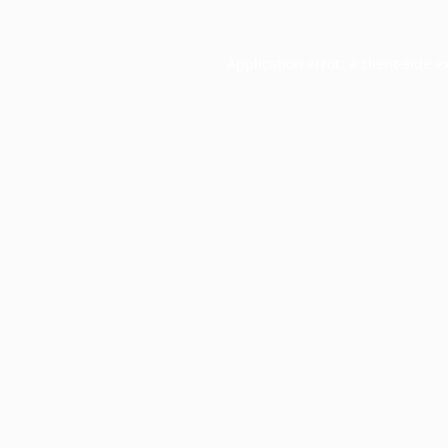
Application error: a
client
-side e