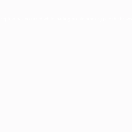
xception has occurred while loading
profile.pmc.org
(see the
brows