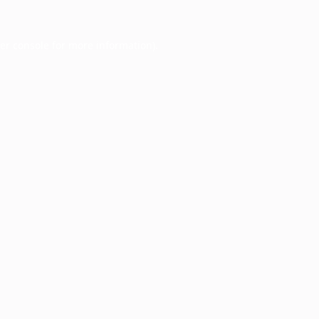
er console
for more information).