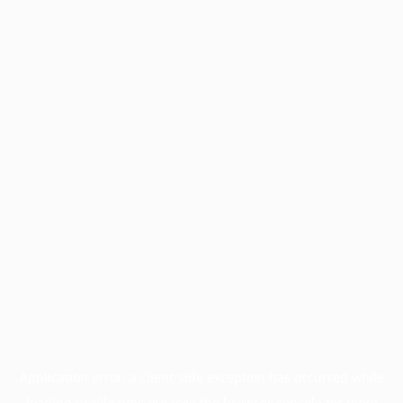
Application error: a
client
-side exception has occurred while
loading
profile.pmc.org
(see the
browser console
for more