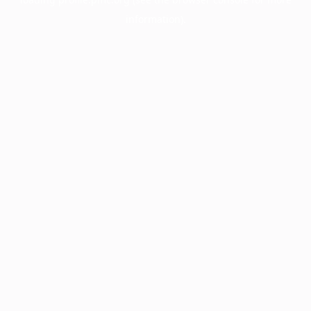
information).