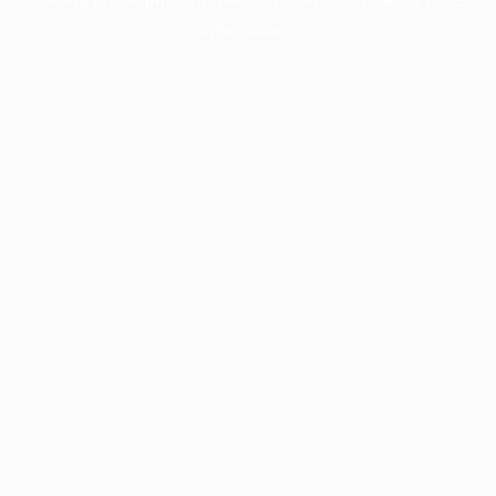
information).