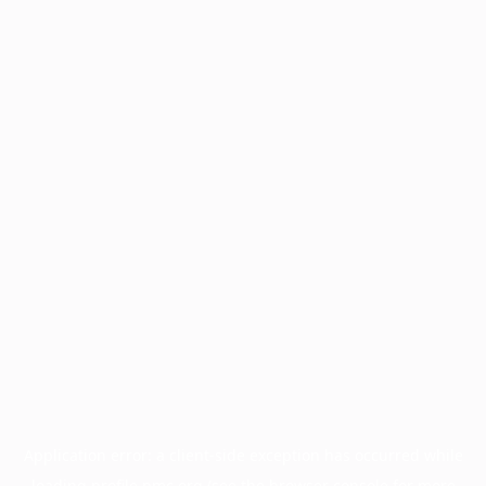
Application error: a
client
-side exception has occurred while
loading
profile.pmc.org
(see the
browser console
for more