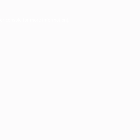
er console
for more information).