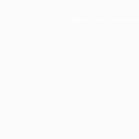
Application error: a
client
-side e