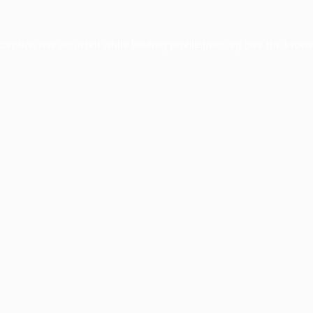
xception has occurred while loading
profile.pmc.org
(see the
brows