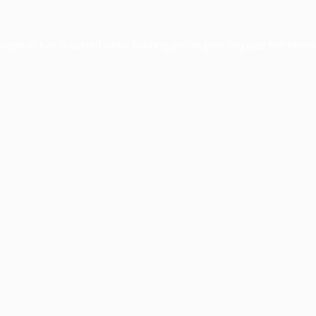
xception has occurred while loading
profile.pmc.org
(see the
brows