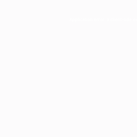
Application error: a
client
-side e