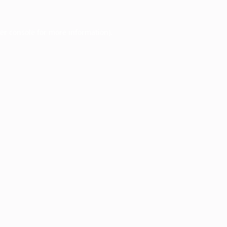
er console
for more information).