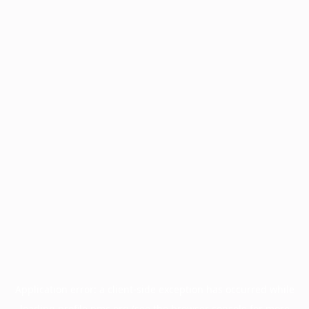
Application error: a
client
-side exception has occurred while
loading
profile.pmc.org
(see the
browser console
for more