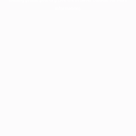
information).