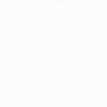
information).