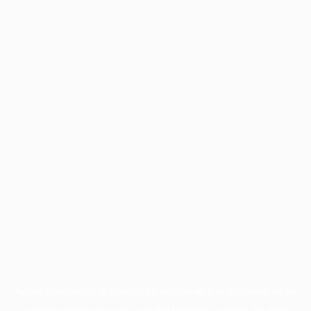
Application error: a
client
-side exception has occurred while
loading
profile.pmc.org
(see the
browser console
for more