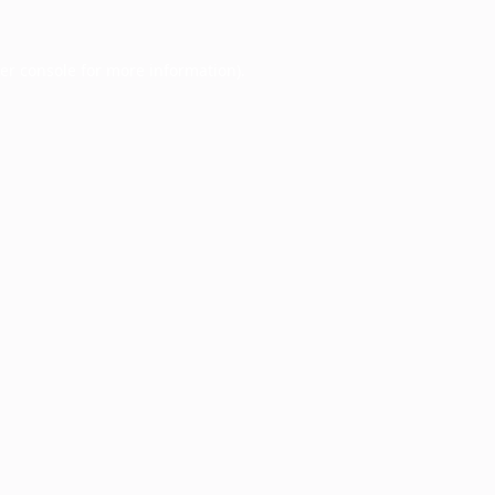
er console
for more information).