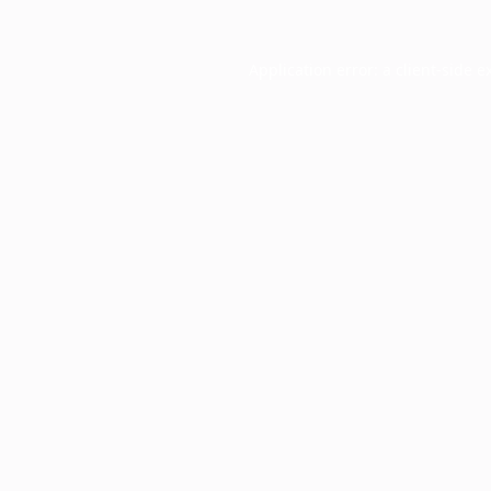
Application error: a
client
-side e