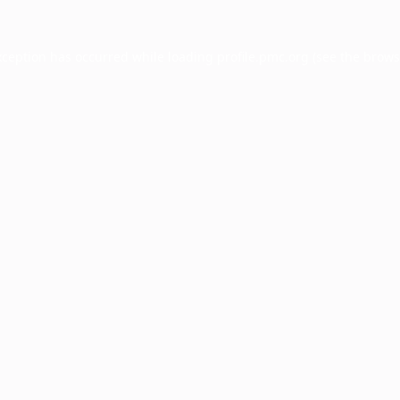
xception has occurred while loading
profile.pmc.org
(see the
brows