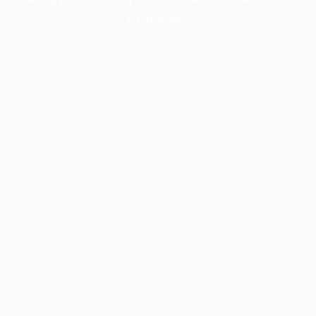
information).