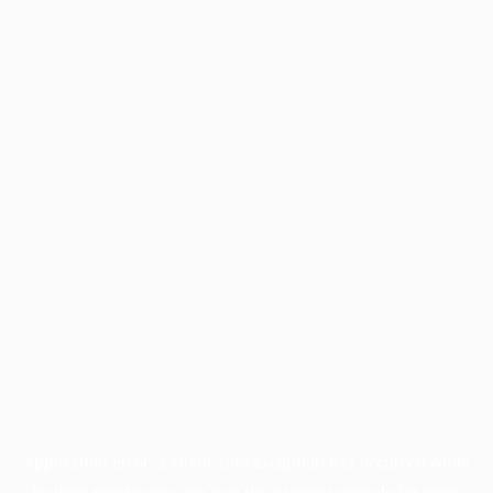
Application error: a
client
-side exception has occurred while
loading
profile.pmc.org
(see the
browser console
for more