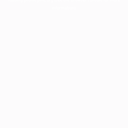
information).