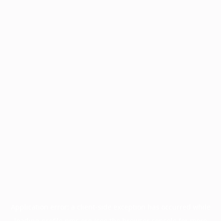
Application error: a
client
-side exception has occurred while
loading
profile.pmc.org
(see the
browser console
for more