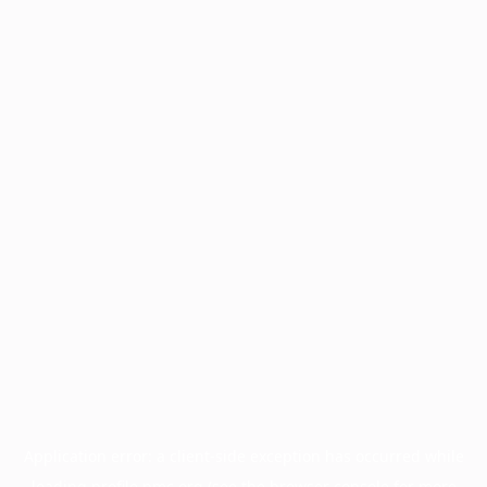
Application error: a
client
-side exception has occurred while
loading
profile.pmc.org
(see the
browser console
for more