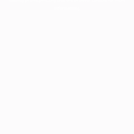
information).