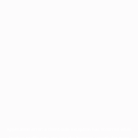
Application error: a
client
-side exception has occurred while
loading
profile.pmc.org
(see the
browser console
for more