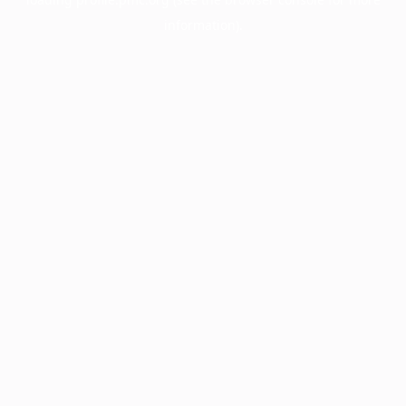
information).