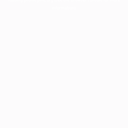
information).