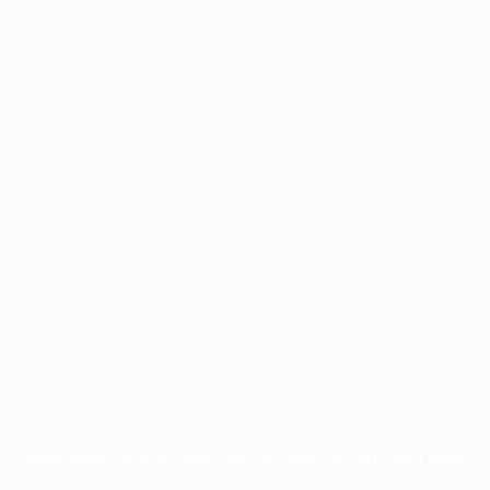
Application error: a
client
-side exception has occurred while
loading
profile.pmc.org
(see the
browser console
for more