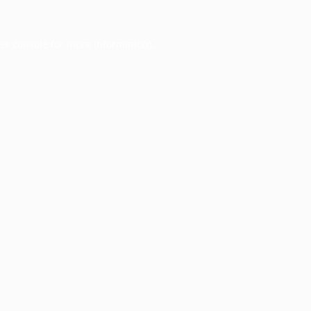
er console
for more information).