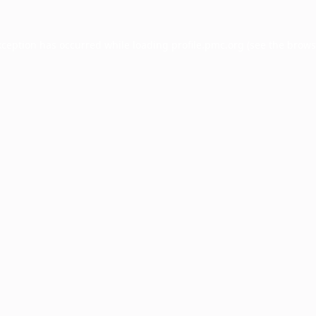
xception has occurred while loading
profile.pmc.org
(see the
brows