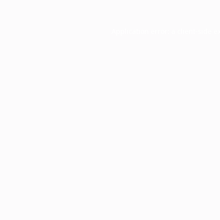
Application error: a
client
-side e