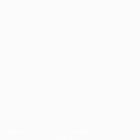
Application error: a
client
-side exception has occurred while
loading
profile.pmc.org
(see the
browser console
for more