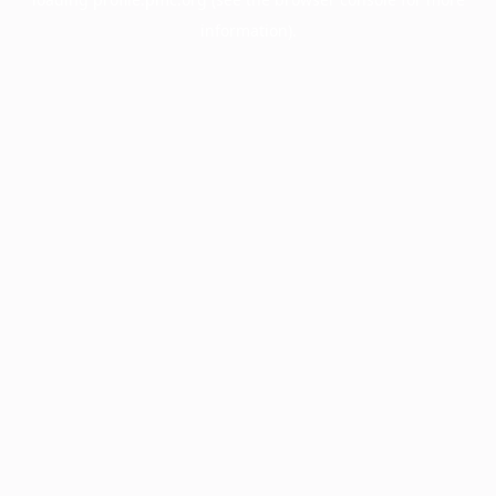
information).