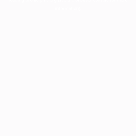
information).