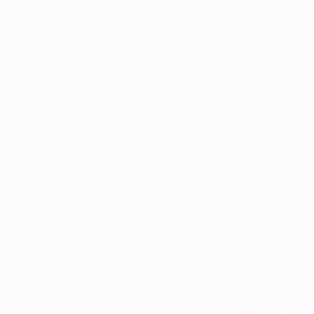
Application error: a
client
-side exception has occurred while
loading
profile.pmc.org
(see the
browser console
for more