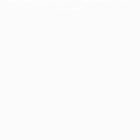
information).