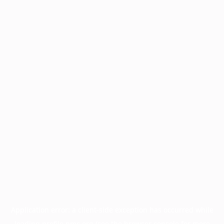
Application error: a
client
-side exception has occurred while
loading
profile.pmc.org
(see the
browser console
for more