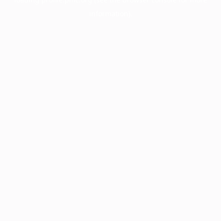
information).