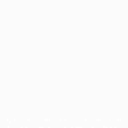
Application error: a
client
-side exception has occurred while
loading
profile.pmc.org
(see the
browser console
for more