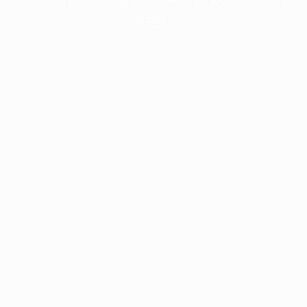
information).