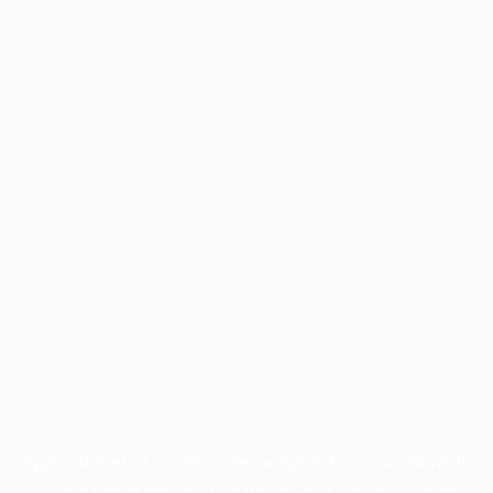
Application error: a
client
-side exception has occurred while
loading
profile.pmc.org
(see the
browser console
for more