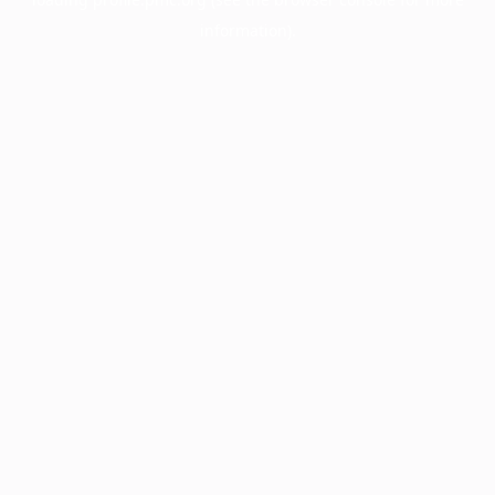
information).