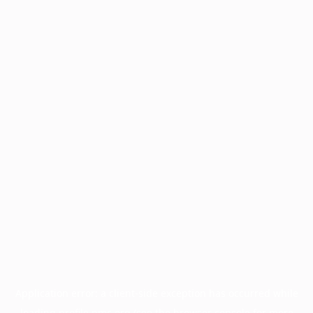
Application error: a
client
-side exception has occurred while
loading
profile.pmc.org
(see the
browser console
for more