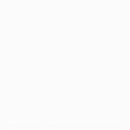
Application error: a
client
-side exception has occurred while
loading
profile.pmc.org
(see the
browser console
for more