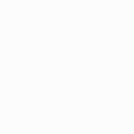
information).