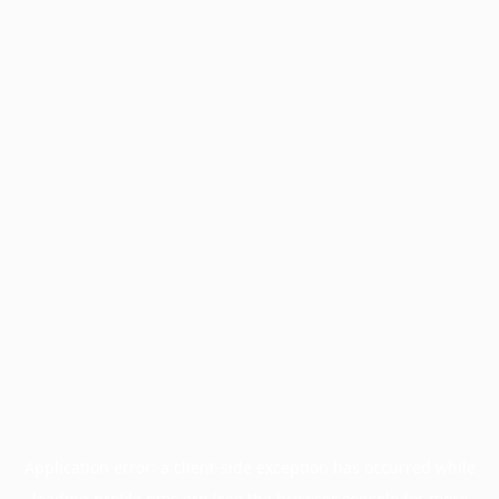
Application error: a
client
-side exception has occurred while
loading
profile.pmc.org
(see the
browser console
for more