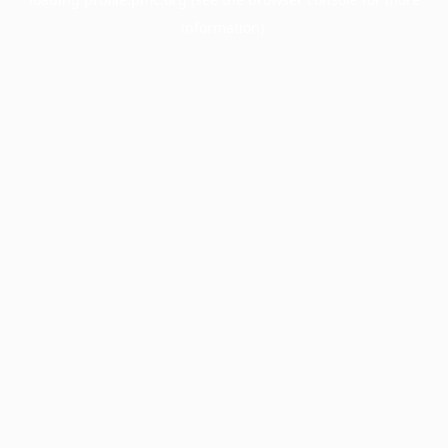
information).