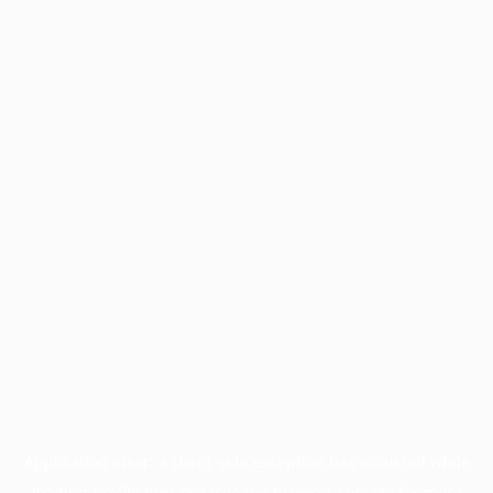
Application error: a
client
-side exception has occurred while
loading
profile.pmc.org
(see the
browser console
for more