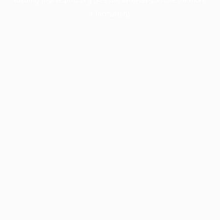
information).