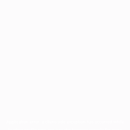
Application error: a
client
-side exception has occurred while
loading
profile.pmc.org
(see the
browser console
for more