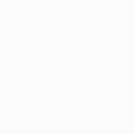
information).