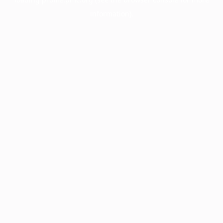
information).