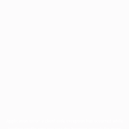
Application error: a
client
-side exception has occurred while
loading
profile.pmc.org
(see the
browser console
for more