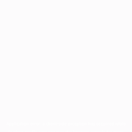
Application error: a
client
-side exception has occurred while
loading
profile.pmc.org
(see the
browser console
for more