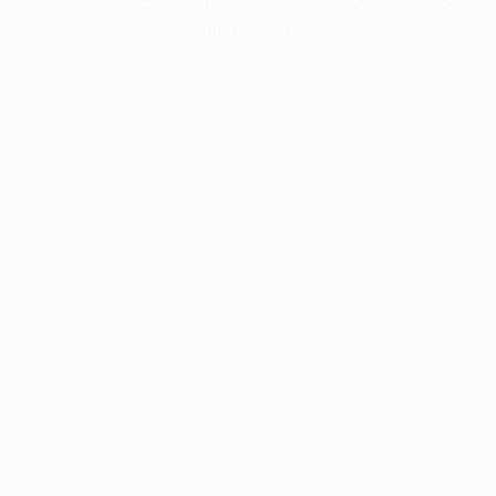
information).