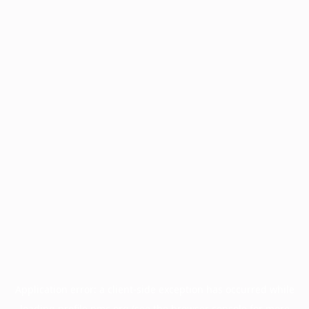
Application error: a
client
-side exception has occurred while
loading
profile.pmc.org
(see the
browser console
for more