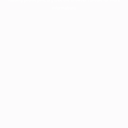
information).