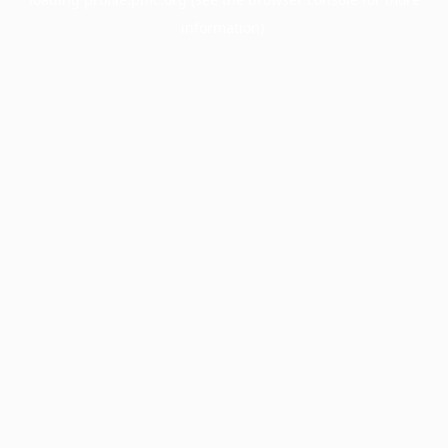
information).