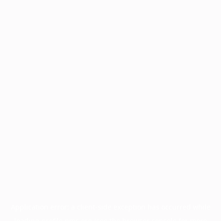
Application error: a
client
-side exception has occurred while
loading
profile.pmc.org
(see the
browser console
for more