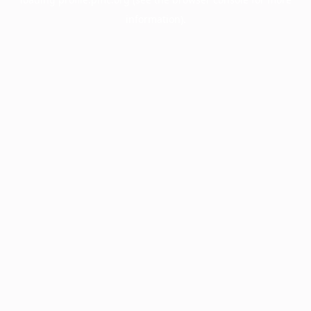
information).