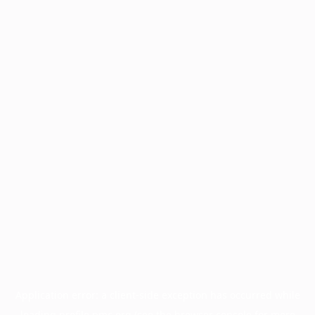
Application error: a
client
-side exception has occurred while
loading
profile.pmc.org
(see the
browser console
for more