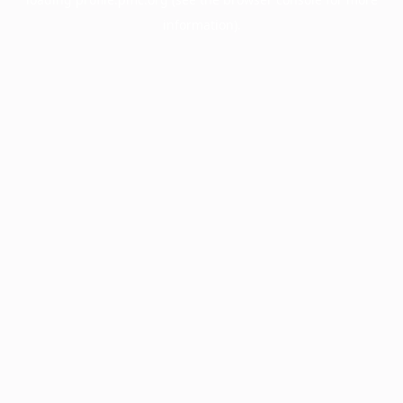
information).