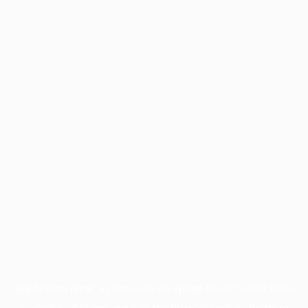
Application error: a
client
-side exception has occurred while
loading
profile.pmc.org
(see the
browser console
for more